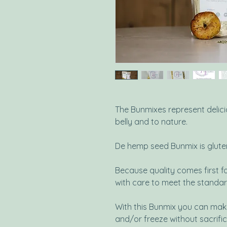
The Bunmixes represent delici
belly and to nature.
De hemp seed Bunmix is glute
Because quality comes first fo
with care to meet the standar
With this Bunmix you can make
and/or freeze without sacrific