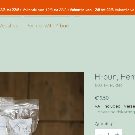
2/8 tot 22/8
•
Vakantie van 12/8 tot 22/8 •
Vakantie van 12/8 tot 22/8
Vakantie va
Webshop
Partner With Y-bae
H-bun, He
SKU: BM-Hz-360
Price
€19.50
VAT Included
|
Verze
Hoeveelheidskorting
Quantity
*