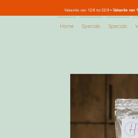
Vakantie van 12/8 tot 22/8 •
Vakantie van 1
Home
Specials
Specials