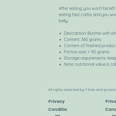
After eating, you won't be lef
eating fast carbs and you wo
belly.
Description: Bunmix with s
Content: 360 grams
Content of finished produc
Portion size: + 90 grams
Storage requirements: kee
Note: nutritional value is 
All rights reserved by Y-bae and protect
Privacy
Priv
Conditio
Cond
ns
n