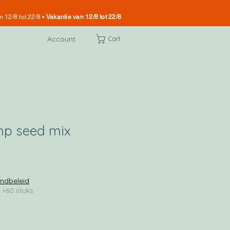
n 12/8 tot 22/8 •
Vakantie van 12/8 tot 22/8
Account
Cart
mp seed mix
ndbeleid
 +60 stuks