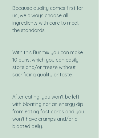
Because quality comes first for
us, we always choose all
ingredients with care to meet
the standards.
With this Bunmix you can make
10 buns, which you can easily
store and/or freeze without
sacrificing quality or taste.
After eating, you won't be left
with bloating nor an energy dip
from eating fast carbs and you
won't have cramps and/or a
bloated belly.