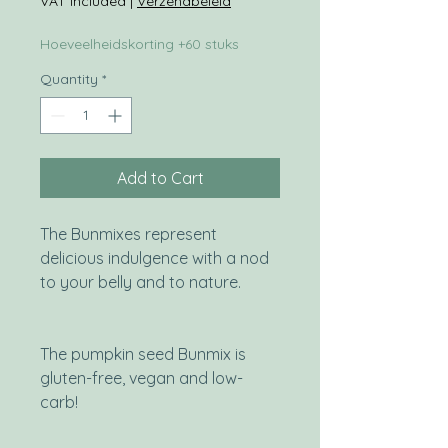
VAT Included
|
Verzendbeleid
Hoeveelheidskorting +60 stuks
Quantity
*
Add to Cart
The Bunmixes represent
delicious indulgence with a nod
to your belly and to nature.
The pumpkin seed Bunmix is
gluten-free, vegan and low-
carb!