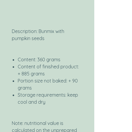
Description: Bunmix with
pumpkin seeds
Content: 360 grams
Content of finished product:
+ 885 grams
Portion size not baked: + 90
grams
Storage requirements: keep
cool and dry
Note: nutritional value is
calculated on the unprepared