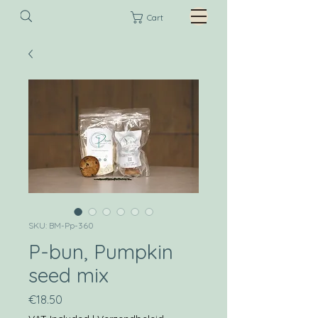
Cart
SKU: BM-Pp-360
P-bun, Pumpkin
seed mix
Price
€18.50